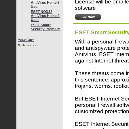
License will be emaile
AntiVirus Home 8
User
software
ESET NOD32
AntiVirus Home 9
User
ESET Smart
Security Premium
ESET Smart Securit
Your Cart
With a personal firewa
No items in cart
and antispyware pro
Antivirus, ESET Inter
against Internet threat
These threats come in 
this sentence, approx
trojans, worms, rootk
But ESET Internet Secu
personal firewall softw
customized protection
ESET Internet Security