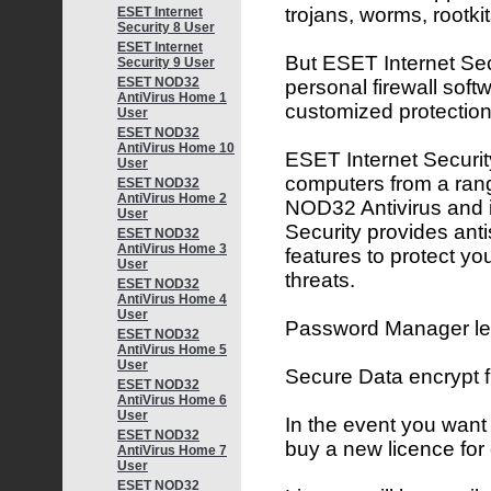
trojans, worms, rootk
ESET Internet
Security 8 User
ESET Internet
But ESET Internet Secu
Security 9 User
ESET NOD32
personal firewall softw
AntiVirus Home 1
customized protection
User
ESET NOD32
AntiVirus Home 10
ESET Internet Security
User
computers from a rang
ESET NOD32
AntiVirus Home 2
NOD32 Antivirus and 
User
Security provides ant
ESET NOD32
AntiVirus Home 3
features to protect yo
User
threats.
ESET NOD32
AntiVirus Home 4
User
Password Manager lets
ESET NOD32
AntiVirus Home 5
User
Secure Data encrypt 
ESET NOD32
AntiVirus Home 6
User
In the event you want
ESET NOD32
buy a new licence for
AntiVirus Home 7
User
ESET NOD32