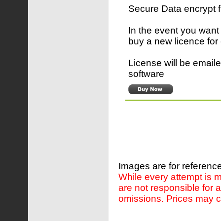
Secure Data encrypt 
In the event you want
buy a new licence for
License will be emaile
software
Images are for reference
While every attempt is m
are not responsible for 
omissions. Prices may c