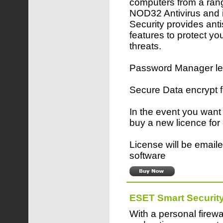
computers from a rang
NOD32 Antivirus and 
Security provides ant
features to protect yo
threats.
Password Manager lets
Secure Data encrypt 
In the event you want
buy a new licence for
License will be emaile
software
ESET Smart Securit
With a personal firewa