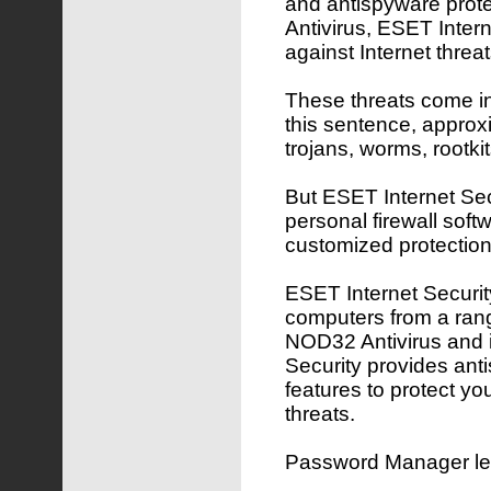
and antispyware pro
Antivirus, ESET Inter
against Internet threat
These threats come in 
this sentence, approx
trojans, worms, rootk
But ESET Internet Secu
personal firewall softw
customized protection
ESET Internet Security
computers from a rang
NOD32 Antivirus and 
Security provides ant
features to protect yo
threats.
Password Manager lets