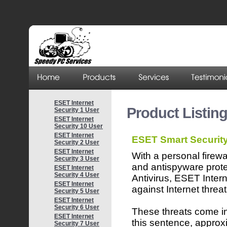
ESET Internet
Product Listin
Security 1 User
ESET Internet
Security 10 User
ESET Internet
ESET Smart Securit
Security 2 User
ESET Internet
With a personal firewa
Security 3 User
and antispyware pro
ESET Internet
Security 4 User
Antivirus, ESET Inter
ESET Internet
against Internet threat
Security 5 User
ESET Internet
Security 6 User
These threats come in 
ESET Internet
this sentence, approx
Security 7 User