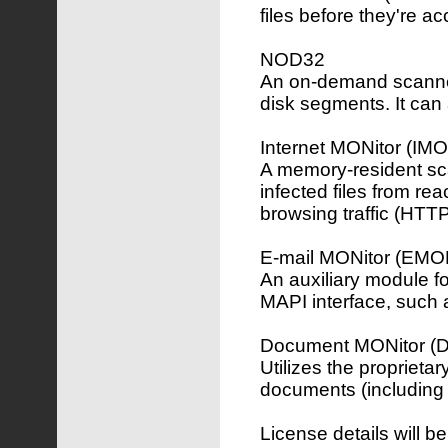
files before they're a
NOD32
An on-demand scanner,
disk segments. It can 
Internet MONitor (IM
A memory-resident sca
infected files from re
browsing traffic (HTT
E-mail MONitor (EMO
An auxiliary module f
MAPI interface, such 
Document MONitor 
Utilizes the proprieta
documents (including 
License details will b