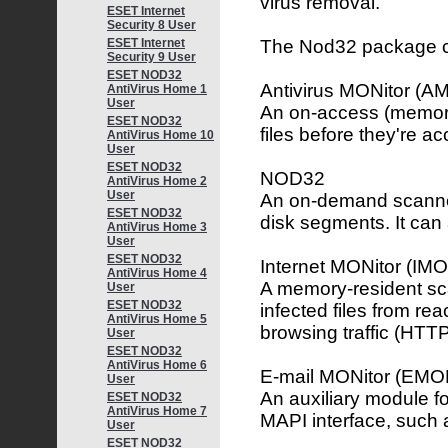
virus removal.
ESET Internet
Security 8 User
The Nod32 package co
ESET Internet
Security 9 User
ESET NOD32
Antivirus MONitor (A
AntiVirus Home 1
User
An on-access (memory
ESET NOD32
files before they're a
AntiVirus Home 10
User
ESET NOD32
NOD32
AntiVirus Home 2
User
An on-demand scanner,
ESET NOD32
disk segments. It can 
AntiVirus Home 3
User
ESET NOD32
Internet MONitor (IM
AntiVirus Home 4
A memory-resident sca
User
ESET NOD32
infected files from re
AntiVirus Home 5
browsing traffic (HTT
User
ESET NOD32
AntiVirus Home 6
E-mail MONitor (EMO
User
An auxiliary module f
ESET NOD32
AntiVirus Home 7
MAPI interface, such 
User
ESET NOD32