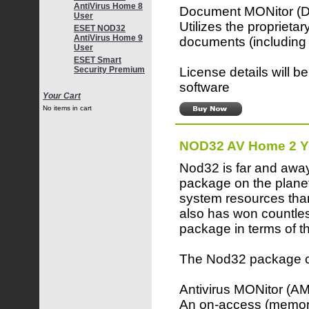
AntiVirus Home 8
Document MONitor 
User
Utilizes the proprieta
ESET NOD32
AntiVirus Home 9
documents (including 
User
ESET Smart
License details will b
Security Premium
software
Your Cart
No items in cart
NOD32 AV Home 2 Y
Nod32 is far and away
package on the planet
system resources than
also has won countles
package in terms of th
The Nod32 package co
Antivirus MONitor (A
An on-access (memory