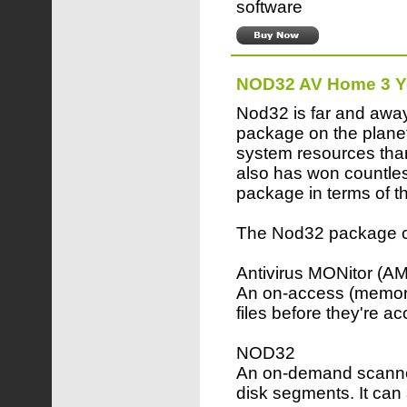
software
NOD32 AV Home 3 Y
Nod32 is far and away
package on the planet
system resources than
also has won countles
package in terms of th
The Nod32 package co
Antivirus MONitor (A
An on-access (memory
files before they're a
NOD32
An on-demand scanner,
disk segments. It can 