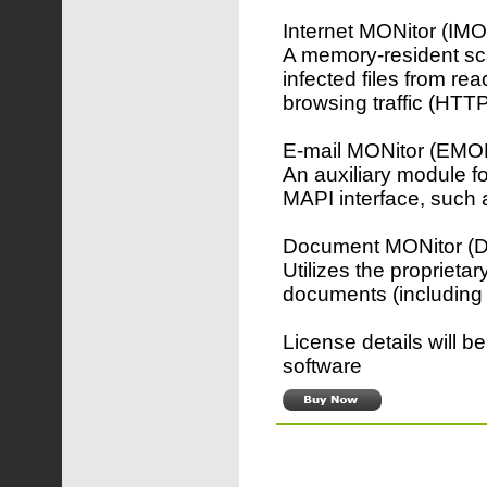
Internet MONitor (IM
A memory-resident sca
infected files from re
browsing traffic (HTT
E-mail MONitor (EMO
An auxiliary module f
MAPI interface, such 
Document MONitor 
Utilizes the proprieta
documents (including 
License details will b
software