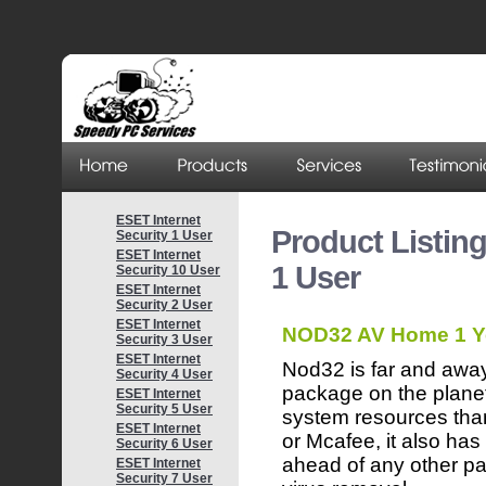
ESET Internet
Product Listin
Security 1 User
ESET Internet
1 User
Security 10 User
ESET Internet
Security 2 User
ESET Internet
NOD32 AV Home 1 Y
Security 3 User
ESET Internet
Nod32 is far and away
Security 4 User
package on the planet
ESET Internet
Security 5 User
system resources tha
ESET Internet
or Mcafee, it also ha
Security 6 User
ahead of any other pa
ESET Internet
Security 7 User