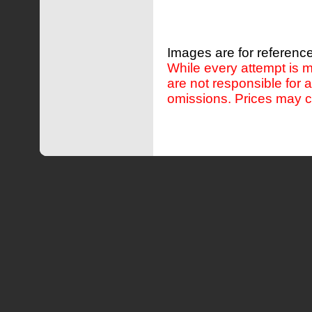
Images are for reference
While every attempt is m
are not responsible for 
omissions. Prices may c